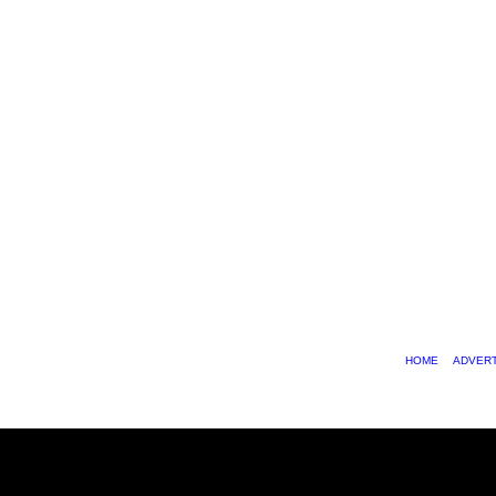
HOME
ADVERT
© 2026 SChiphop.com