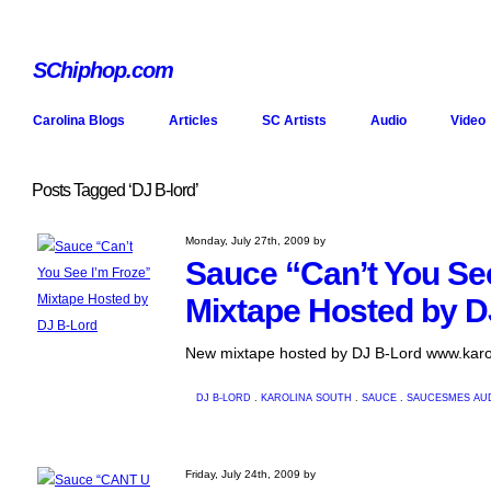
SChiphop.com
Carolina Blogs
Articles
SC Artists
Audio
Video
Posts Tagged ‘DJ B-lord’
Monday, July 27th, 2009 by
Sauce “Can’t You Se
Mixtape Hosted by D
New mixtape hosted by DJ B-Lord www.karo
DJ B-LORD
.
KAROLINA SOUTH
.
SAUCE
.
SAUCESMES
AU
Friday, July 24th, 2009 by