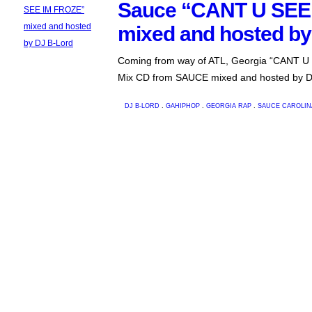
Sauce “CANT U SEE
mixed and hosted by
Coming from way of ATL, Georgia “CANT 
Mix CD from SAUCE mixed and hosted by D
DJ B-LORD
.
GAHIPHOP
.
GEORGIA RAP
.
SAUCE
CAROLIN