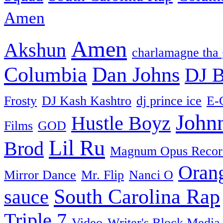
Amen
Amen
Akshun
charlamagne tha
Columbia
Dan Johns
DJ B
Frosty
DJ Kash Kashtro
dj prince ice
E-
John
Hustle Boyz
Films
GOD
Lil Ru
Brod
Magnum Opus Recor
Oran
Mirror Dance
Mr. Flip
Nanci O
South Carolina Rap
sauce
Triple 7
Video
Writer's Block Media