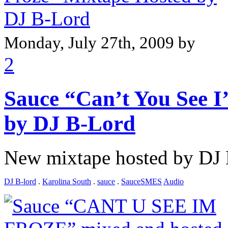
Monday, July 27th, 2009 by
2
Sauce “Can’t You See I
by DJ B-Lord
New mixtape hosted by DJ
DJ B-lord
.
Karolina South
.
sauce
.
SauceSMES
Audio