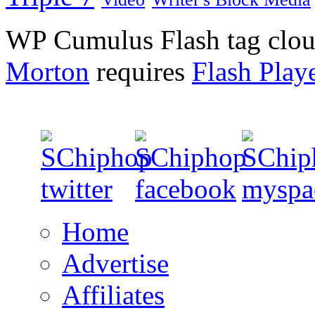
WP Cumulus Flash tag clo
Morton
requires
Flash Play
Home
Advertise
Affiliates