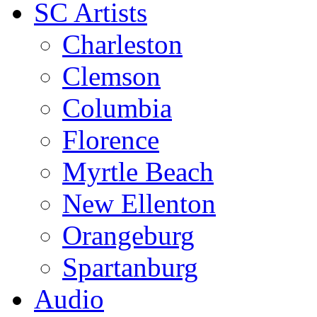
SC Artists
Charleston
Clemson
Columbia
Florence
Myrtle Beach
New Ellenton
Orangeburg
Spartanburg
Audio