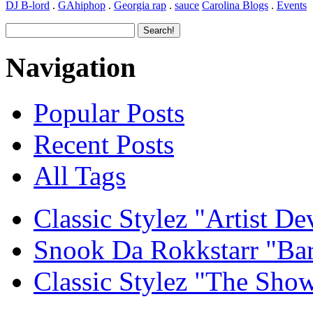
DJ B-lord
.
GAhiphop
.
Georgia rap
.
sauce
Carolina Blogs
.
Events
Navigation
Popular Posts
Recent Posts
All Tags
Classic Stylez "Artist D
Snook Da Rokkstarr "Ba
Classic Stylez "The Sho