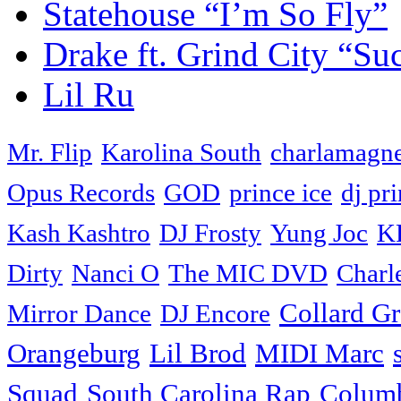
Statehouse “I’m So Fly”
Drake ft. Grind City “Su
Lil Ru
Mr. Flip
Karolina South
charlamagne
Opus Records
GOD
prince ice
dj pri
Kash Kashtro
DJ Frosty
Yung Joc
K
Dirty
Nanci O
The MIC DVD
Charl
Collard G
Mirror Dance
DJ Encore
Orangeburg
Lil Brod
MIDI Marc
Squad
South Carolina Rap
Colum