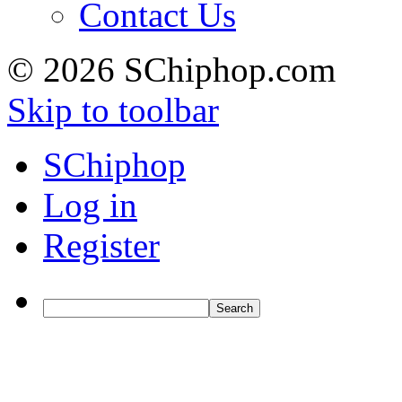
Contact Us
© 2026 SChiphop.com
Skip to toolbar
SChiphop
Log in
Register
Search