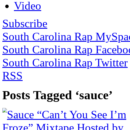
Video
Subscribe
South Carolina Rap MySpa
South Carolina Rap Facebo
South Carolina Rap Twitter
RSS
Posts Tagged ‘sauce’