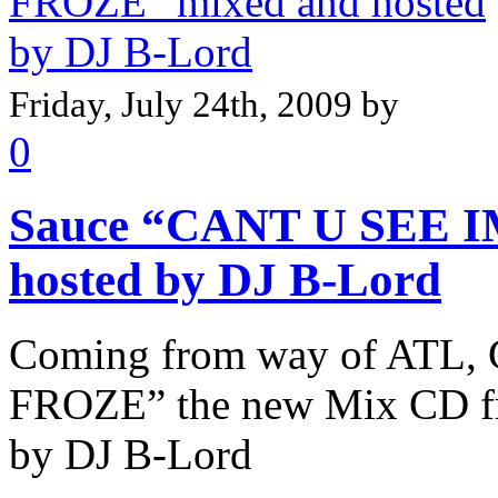
Friday, July 24th, 2009 by
0
Sauce “CANT U SEE I
hosted by DJ B-Lord
Coming from way of ATL,
FROZE” the new Mix CD f
by DJ B-Lord