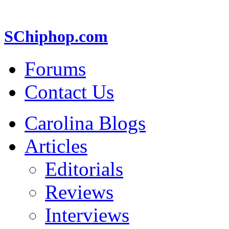
SChiphop.com
Forums
Contact Us
Carolina Blogs
Articles
Editorials
Reviews
Interviews