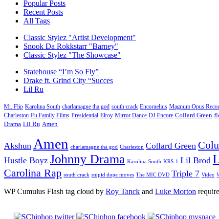
Popular Posts
Recent Posts
All Tags
Classic Stylez "Artist Development"
Snook Da Rokkstarr "Barney"
Classic Stylez "The Showcase"
Statehouse “I’m So Fly”
Drake ft. Grind City “Succes
Lil Ru
Mr. Flip
Karolina South
charlamagne tha god
south crack
Encornelius
Magnum Opus Recor
Charleston
Fu Family Films
Presidential
Elroy
Mirror Dance
DJ Encore
Collard Green
f
Drama
Lil Ru
Amen
Amen
Col
Akshun
Collard Green
charlamagne tha god
Charleston
Johnny Drama
L
Hustle Boyz
Lil Brod
Karolina South
KRS-1
Carolina Rap
Triple 7
south crack
stupid dope moves
The MIC DVD
Video
W
WP Cumulus Flash tag cloud by
Roy Tanck
and
Luke Morton
requir