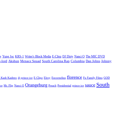
y
Yung Joc
KRS-1
Writer's Block Media
E-Clipz
DJ Dirty
Nanci O
The MIC DVD
Johnny
-lord
Akshun
Menace Squad
South Carolina Rap
Columbia
Dan Johns
florence
 Kash Kashtro
dj prince ice
E-Clipz
Elroy
Encornelius
Fu Family Films
GOD
South
Orangeburg
sauce
ce
Mr. Flip
Nanci O
Preach
Presidential
prince ice