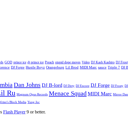
ds
GOD
prince ice
dj prince ice
Preach
stupid dope moves
Video
DJ Kash Kashtro
DJ Frost
lorence
DJ Forge
Hustle Boyz
Orangeburg
Lil Brod
MIDI Marc
sauce
Triple 7
DJ B
umbia
Dan Johns
DJ B-lord
DJ Forge
DJ Dirty
DJ Encore
DJ Frosty
DJ
il Ru
Menace Squad
MIDI Marc
Magnum Opus Records
Mirror Dan
riter's Block Media
Yung Joc
es
Flash Player
9 or better.