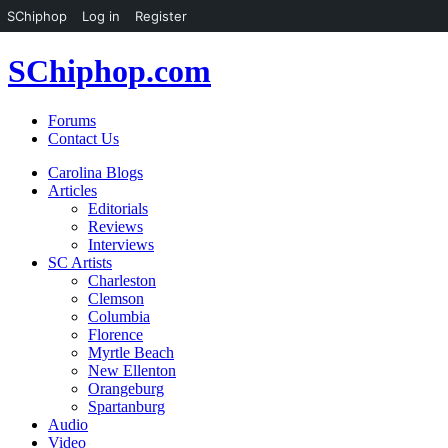
SChiphop
Log in
Register
SChiphop.com
Forums
Contact Us
Carolina Blogs
Articles
Editorials
Reviews
Interviews
SC Artists
Charleston
Clemson
Columbia
Florence
Myrtle Beach
New Ellenton
Orangeburg
Spartanburg
Audio
Video