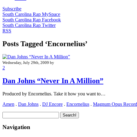
Subscribe
South Carolina Rap MySpace
South Carolina Rap Facebook
South Carolina Rap Twitter
RSS
Posts Tagged ‘Encornelius’
Wednesday, July 29th, 2009 by
2
Dan Johns “Never In A Million”
Produced by Encornelius. Take it how you want to…
Amen
.
Dan Johns
.
DJ Encore
.
Encornelius
.
Magnum Opus Record
Navigation