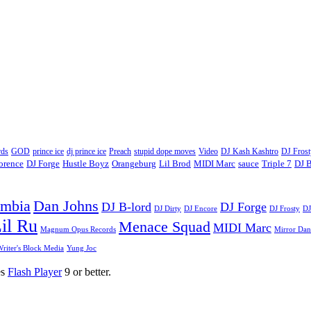
ds
GOD
prince ice
dj prince ice
Preach
stupid dope moves
Video
DJ Kash Kashtro
DJ Frost
lorence
DJ Forge
Hustle Boyz
Orangeburg
Lil Brod
MIDI Marc
sauce
Triple 7
DJ B
umbia
Dan Johns
DJ B-lord
DJ Forge
DJ Dirty
DJ Encore
DJ Frosty
DJ
il Ru
Menace Squad
MIDI Marc
Magnum Opus Records
Mirror Dan
riter's Block Media
Yung Joc
es
Flash Player
9 or better.