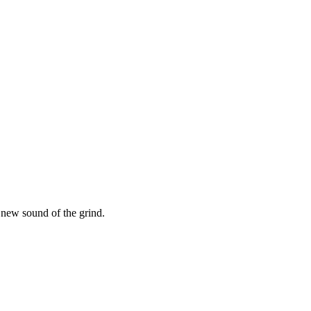
new sound of the grind.