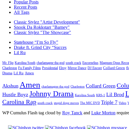
Popular Posts
Recent Posts
All Tags
Classic Stylez "Artist Development"
Snook Da Rokkstarr "Barney"
Classic Stylez "The Showcase"
Statehouse “I’m So Fly”
Drake ft. Grind City “Succes
Lil Ru
Mr. Flip
Karolina South
charlamagne tha god
south crack
Encornelius
Magnum Opus Recor
Charleston
Fu Family Films
Presidential
Elroy
Mirror Dance
DJ Encore
Collard Green
f
Drama
Lil Ru
Amen
Amen
Col
Akshun
Collard Green
charlamagne tha god
Charleston
Johnny Drama
L
Hustle Boyz
Lil Brod
Karolina South
KRS-1
Carolina Rap
Triple 7
south crack
stupid dope moves
The MIC DVD
Video
W
WP Cumulus Flash tag cloud by
Roy Tanck
and
Luke Morton
requir