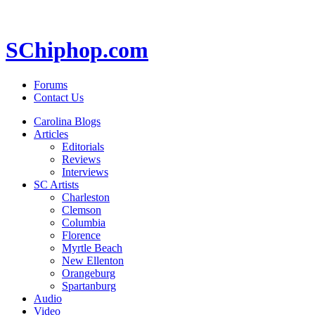
SChiphop.com
Forums
Contact Us
Carolina Blogs
Articles
Editorials
Reviews
Interviews
SC Artists
Charleston
Clemson
Columbia
Florence
Myrtle Beach
New Ellenton
Orangeburg
Spartanburg
Audio
Video