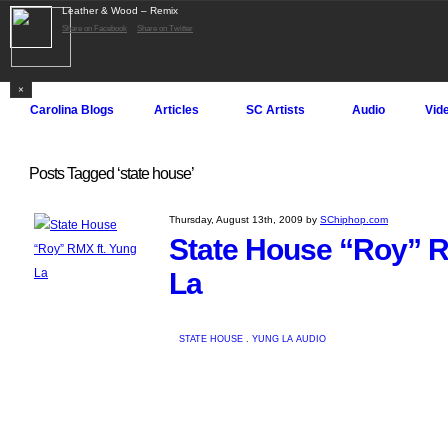
Leather & Wood – Remix
Log in
Register
Share on Facebook
Share on Twitter
SChiphop.com
×
Carolina Blogs
Articles
SC Artists
Audio
Vid
Posts Tagged ‘state house’
Thursday, August 13th, 2009 by
SChiphop.com
State House “Roy” R
La
STATE HOUSE
.
YUNG LA
AUDIO