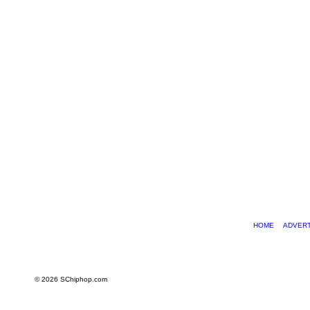
HOME
ADVERT
© 2026 SChiphop.com