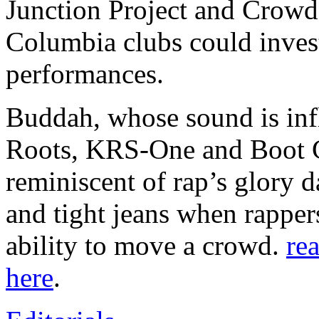
Junction Project and Crowd
Columbia clubs could invest
performances.
Buddah, whose sound is inf
Roots, KRS-One and Boot C
reminiscent of rap’s glory 
and tight jeans when rapper
ability to move a crowd.
rea
here
.