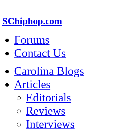
SChiphop.com
Forums
Contact Us
Carolina Blogs
Articles
Editorials
Reviews
Interviews