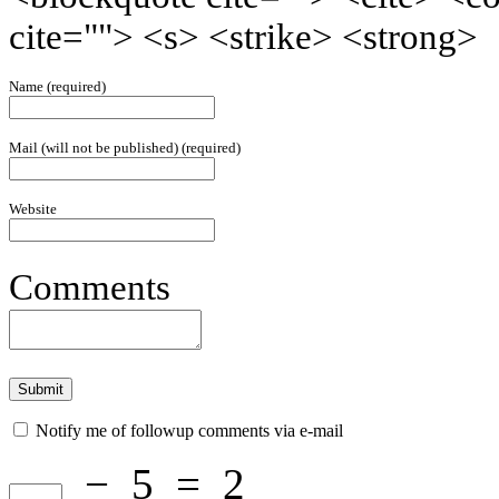
cite=""> <s> <strike> <strong>
Name (required)
Mail (will not be published) (required)
Website
Comments
Notify me of followup comments via e-mail
−
5
=
2