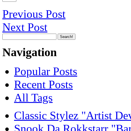
Previous Post
Next Post
Navigation
Popular Posts
Recent Posts
All Tags
Classic Stylez "Artist D
Snook Da Rokkstarr "Ba