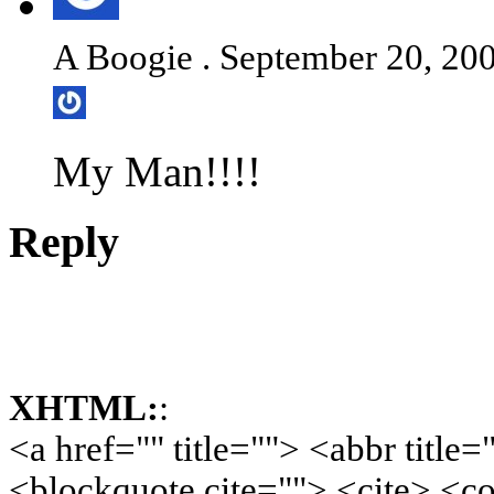
A Boogie . September 20, 200
My Man!!!!
Reply
XHTML:
:
<a href="" title=""> <abbr title
<blockquote cite=""> <cite> <c