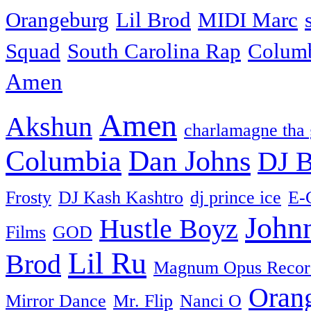
Orangeburg
Lil Brod
MIDI Marc
Squad
South Carolina Rap
Colum
Amen
Amen
Akshun
charlamagne tha
Columbia
Dan Johns
DJ B
Frosty
DJ Kash Kashtro
dj prince ice
E-
John
Hustle Boyz
Films
GOD
Lil Ru
Brod
Magnum Opus Recor
Oran
Mirror Dance
Mr. Flip
Nanci O