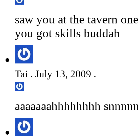
saw you at the tavern on
you got skills buddah
Tai . July 13, 2009 .
aaaaaaahhhhhhhh snnnnn