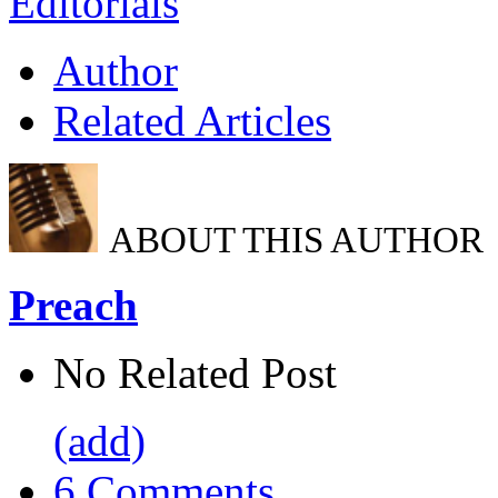
Editorials
Author
Related Articles
ABOUT THIS AUTHOR
Preach
No Related Post
(add)
6 Comments