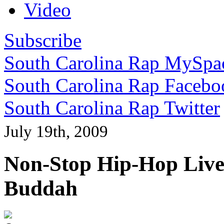
Video
Subscribe
South Carolina Rap MySpa
South Carolina Rap Facebo
South Carolina Rap Twitter
July 19th, 2009
Non-Stop Hip-Hop Live:
Buddah