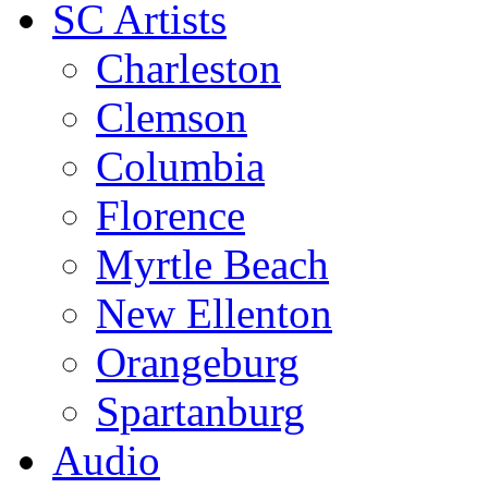
SC Artists
Charleston
Clemson
Columbia
Florence
Myrtle Beach
New Ellenton
Orangeburg
Spartanburg
Audio