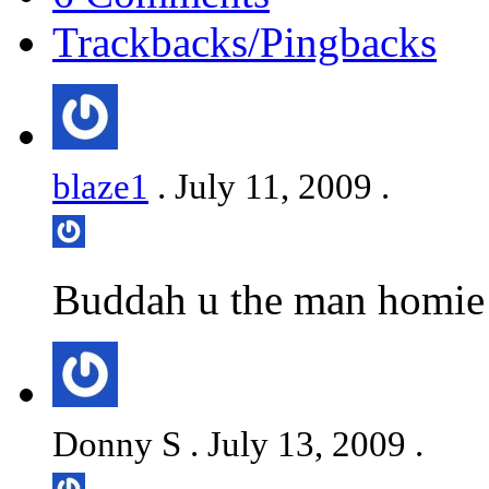
Trackbacks/Pingbacks
blaze1
. July 11, 2009 .
Buddah u the man homie! 
Donny S . July 13, 2009 .