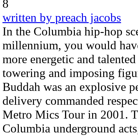
written by preach jacobs
In the Columbia hip-hop sce
millennium, you would have
more energetic and talente
towering and imposing figur
Buddah was an explosive pe
delivery commanded respect,
Metro Mics Tour in 2001. T
Columbia underground acts