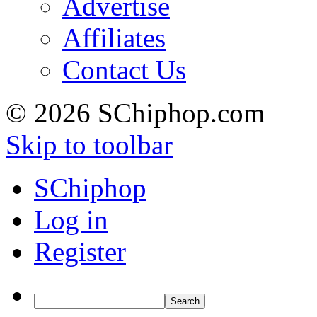
Advertise
Affiliates
Contact Us
© 2026 SChiphop.com
Skip to toolbar
SChiphop
Log in
Register
Search