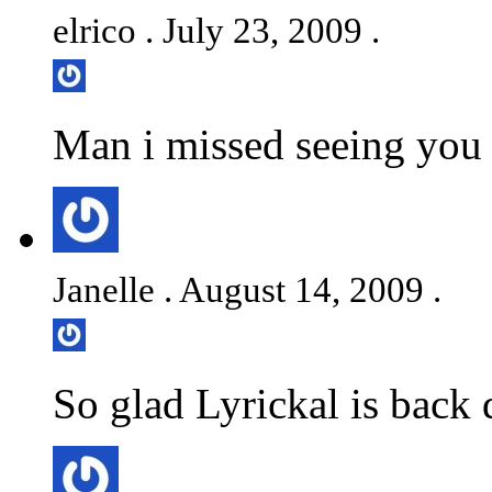
elrico . July 23, 2009 .
Man i missed seeing you 
Janelle . August 14, 2009 .
So glad Lyrickal is back 