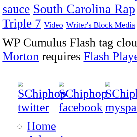
South Carolina Rap
sauce
Triple 7
Video
Writer's Block Media
WP Cumulus Flash tag clo
Morton
requires
Flash Play
Home