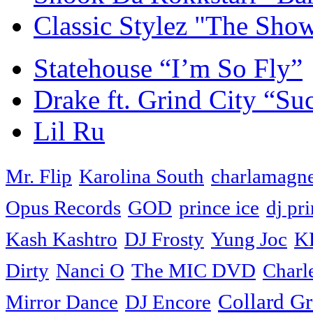
Classic Stylez "The Sho
Statehouse “I’m So Fly”
Drake ft. Grind City “Su
Lil Ru
Mr. Flip
Karolina South
charlamagne
Opus Records
GOD
prince ice
dj pri
Kash Kashtro
DJ Frosty
Yung Joc
K
Dirty
Nanci O
The MIC DVD
Charl
Collard G
Mirror Dance
DJ Encore