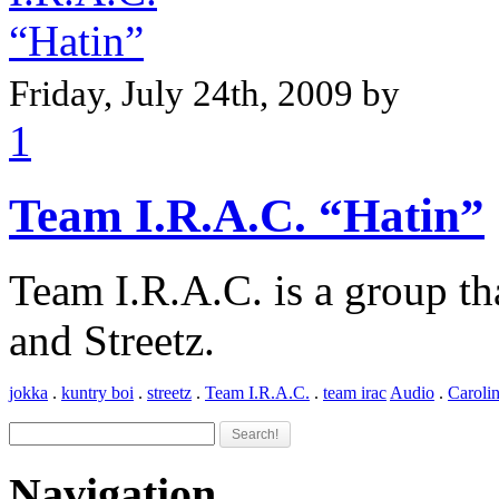
Friday, July 24th, 2009 by
1
Team I.R.A.C. “Hatin”
Team I.R.A.C. is a group th
and Streetz.
jokka
.
kuntry boi
.
streetz
.
Team I.R.A.C.
.
team irac
Audio
.
Caroli
Navigation