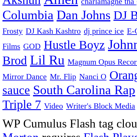
charlamagne tha
Columbia
Dan Johns
DJ B
Frosty
DJ Kash Kashtro
dj prince ice
E-
John
Hustle Boyz
Films
GOD
Lil Ru
Brod
Magnum Opus Recor
Oran
Mirror Dance
Mr. Flip
Nanci O
South Carolina Rap
sauce
Triple 7
Video
Writer's Block Media
WP Cumulus Flash tag clo