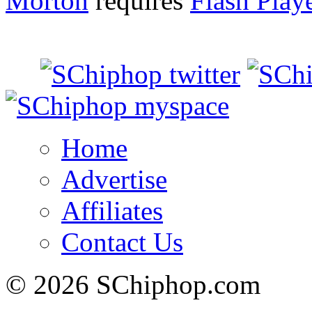
Morton
requires
Flash Play
Home
Advertise
Affiliates
Contact Us
© 2026 SChiphop.com