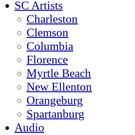
SC Artists
Charleston
Clemson
Columbia
Florence
Myrtle Beach
New Ellenton
Orangeburg
Spartanburg
Audio