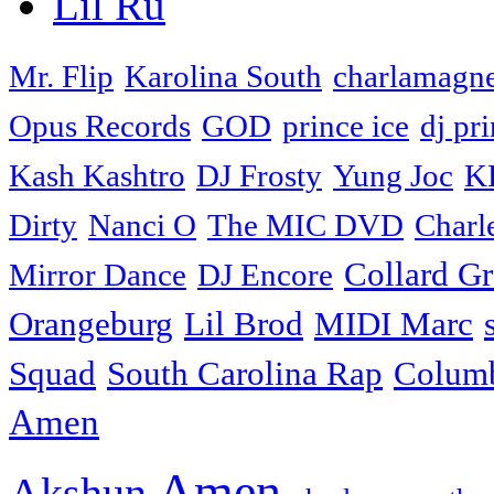
Lil Ru
Mr. Flip
Karolina South
charlamagne
Opus Records
GOD
prince ice
dj pri
Kash Kashtro
DJ Frosty
Yung Joc
K
Dirty
Nanci O
The MIC DVD
Charl
Collard G
Mirror Dance
DJ Encore
Orangeburg
Lil Brod
MIDI Marc
Squad
South Carolina Rap
Colum
Amen
Amen
Akshun