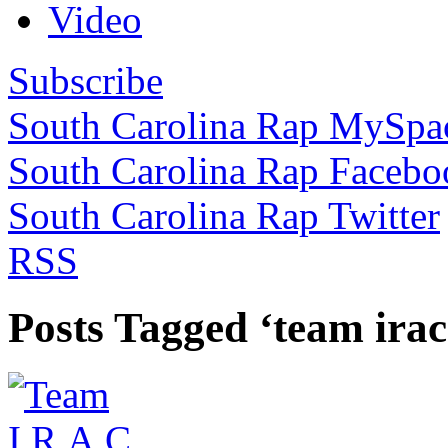
Video
Subscribe
South Carolina Rap MySpa
South Carolina Rap Facebo
South Carolina Rap Twitter
RSS
Posts Tagged ‘team irac