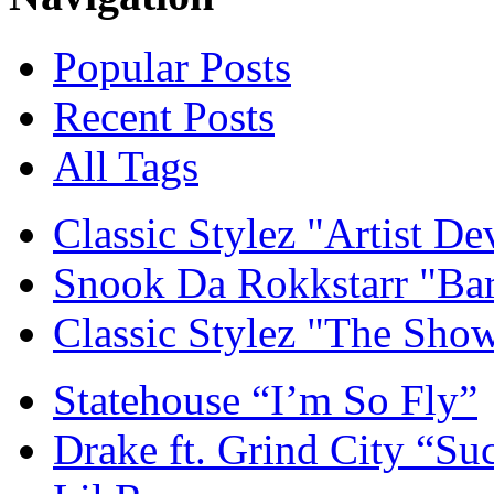
Popular Posts
Recent Posts
All Tags
Classic Stylez "Artist D
Snook Da Rokkstarr "Ba
Classic Stylez "The Sho
Statehouse “I’m So Fly”
Drake ft. Grind City “Su