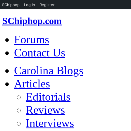
SChiphop
Log in
Register
SChiphop.com
Forums
Contact Us
Carolina Blogs
Articles
Editorials
Reviews
Interviews